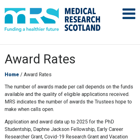
Award Rates
Home
/
Award Rates
The number of awards made per call depends on the funds
available and the quality of eligible applications received.
MRS indicates the number of awards the Trustees hope to
make when calls open.
Application and award data up to 2025 for the PhD
Studentship, Daphne Jackson Fellowship, Early Career
Researcher Grant, Covid-19 Research Grant and Vacation