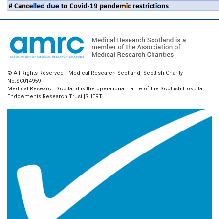
© All Rights Reserved • Medical Research Scotland, Scottish Charity
No.SC014959
Medical Research Scotland is the operational name of the Scottish Hospital
Endowments Research Trust [SHERT]