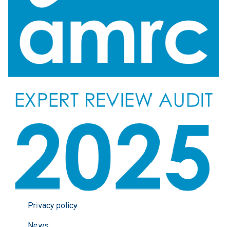
Privacy policy
News