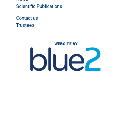
Scientific Publications
Contact us
Trustees
WEBSITE BY