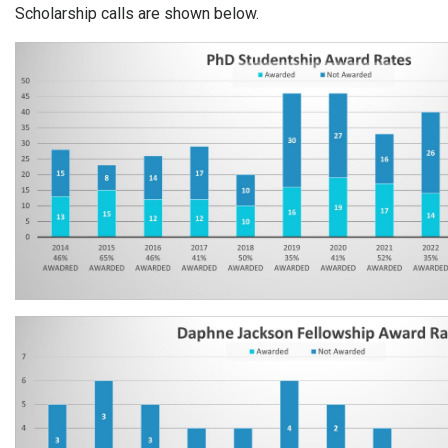
Scholarship calls are shown below.