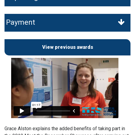
Payment
View previous awards
Grace Alston explains the added benefits of taking part in