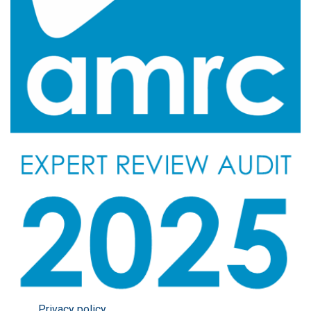
Privacy policy