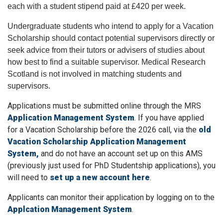
each with a student stipend paid at £420 per week.
Undergraduate students who intend to apply for a Vacation
Scholarship should contact potential supervisors directly or
seek advice from their tutors or advisers of studies about
how best to find a suitable supervisor. Medical Research
Scotland is not involved in matching students and
supervisors.
Applications must be submitted online through the MRS
Application Management System
. If you have applied
for a Vacation Scholarship before the 2026 call, via the
old
Vacation Scholarship Application Management
System,
and do not have an account set up on this AMS
(previously just used for PhD Studentship applications), you
will need to
set up a new account here
.
Applicants can monitor their application by logging on to the
Applcation Management System
.