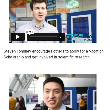
Steven Tominey encourages others to apply for a Vacation
Scholarship and get involved in scientific research.