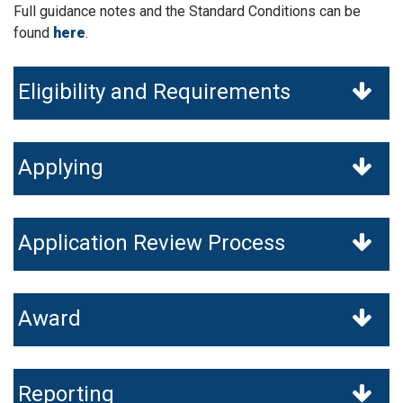
Full guidance notes and the Standard Conditions can be
found
here
.
Eligibility and Requirements
Applying
Application Review Process
Award
Reporting