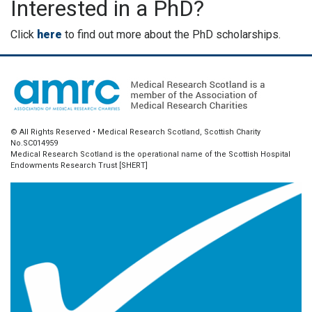
Interested in a PhD?
Click
here
to find out more about the PhD scholarships.
© All Rights Reserved • Medical Research Scotland, Scottish Charity
No.SC014959
Medical Research Scotland is the operational name of the Scottish Hospital
Endowments Research Trust [SHERT]