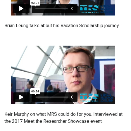
Brian Leung talks about his Vacation Scholarship journey.
Keir Murphy on what MRS could do for you. Interviewed at
the 2017 Meet the Researcher Showcase event.