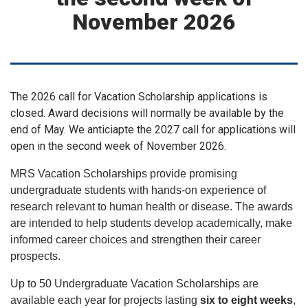
November 2026
The 2026 call for Vacation Scholarship applications is
closed. Award decisions will normally be available by the
end of May. We anticiapte the 2027 call for applications will
open in the second week of November 2026.
MRS Vacation Scholarships provide promising
undergraduate students with hands-on experience of
research relevant to human health or disease. The awards
are intended to help students develop academically, make
informed career choices and strengthen their career
prospects.
Up to 50 Undergraduate Vacation Scholarships are
available each year for projects lasting
six to eight weeks
,