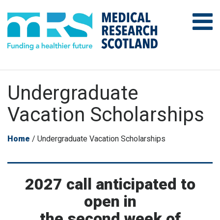
Undergraduate
Vacation Scholarships
Home
/
Undergraduate Vacation Scholarships
2027 call anticipated to
open in
the second week of