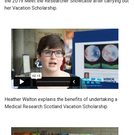
the 2019 Meet the Researcher Showcase after carrying out
her Vacation Scholarship.
Heather Walton explains the benefits of undertaking a
Medical Research Scotland Vacation Scholarship.