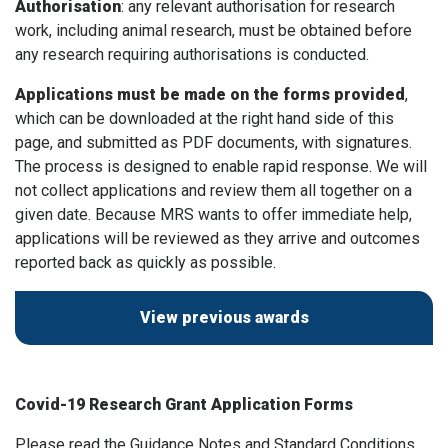
Authorisation
: any relevant authorisation for research
work, including animal research, must be obtained before
any research requiring authorisations is conducted.
Applications must be made on the forms provided
,
which can be downloaded at the right hand side of this
page, and submitted as PDF documents, with signatures.
The process is designed to enable rapid response. We will
not collect applications and review them all together on a
given date. Because MRS wants to offer immediate help,
applications will be reviewed as they arrive and outcomes
reported back as quickly as possible.
View previous awards
Covid-19 Research Grant Application Forms
Please read the Guidance Notes and Standard Conditions