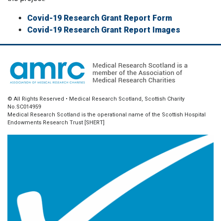
Covid-19 Research Grant Report Form
Covid-19 Research Grant Report Images
© All Rights Reserved • Medical Research Scotland, Scottish Charity
No.SC014959
Medical Research Scotland is the operational name of the Scottish Hospital
Endowments Research Trust [SHERT]