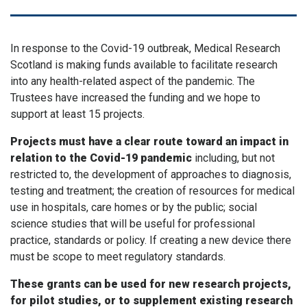
In response to the Covid-19 outbreak, Medical Research
Scotland is making funds available to facilitate research
into any health-related aspect of the pandemic. The
Trustees have increased the funding and we hope to
support at least 15 projects.
Projects must have a clear route toward an impact in
relation to the Covid-19 pandemic
including, but not
restricted to, the development of approaches to diagnosis,
testing and treatment; the creation of resources for medical
use in hospitals, care homes or by the public; social
science studies that will be useful for professional
practice, standards or policy. If creating a new device there
must be scope to meet regulatory standards.
These grants can be used for new research projects,
for pilot studies, or to supplement existing research