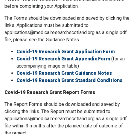
before completing your Application.
The Forms should be downloaded and saved by clicking the
links. Applications must be submitted to
applications@medicalresearchscotland.org as a single pdf
file, please see the Guidance Notes.
Covid-19 Research Grant Application Form
Covid-19 Research Grant Appendix Form
(for an
accompanying image or table)
Covid-19 Research Grant Guidance Notes
Covid-19 Research Grant Standard Conditions
Covid-19 Research Grant Report Forms
The Report Forms should be downloaded and saved by
clicking the links. The Report must be submitted to
applications@medicalresearchscotland.org as a single pdf
file within 3 months after the planned date of outcome of
the project.