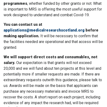
programmes
, whether funded by other grants or not. What
is important to MRS is offering the most useful support for
work designed to understand and combat Covid-19.
You can contact us at
applications@medicalresearchscotland.org
before
making application.
It will be necessary to confirm that
the facilities needed are operational and that access will be
granted.
We will support direct costs and consumables, not
salary.
Our expectation is that grants will not exceed
20,000 and we will fund about ten projects at this level and
potentially more if smaller requests are made. If there are
extraordinary requests outwith this guidance, please talk to
us. Awards will be made on the basis that applicants can
purchase any necessary materials and invoice MRS to
recover the costs. A short report on each project, including
evidence of any impact the research had, will be required