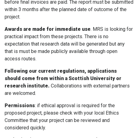
before final invoices are paid. The report must be submitted
within 3 months after the planned date of outcome of the
project.
Awards are made for immediate use
. MRS is looking for
practical impact from these projects. There is no
expectation that research data will be generated but any
that is must be made publicly available through open
access routes.
Following our current regulations, applications
should come from within a Scottish University or
research institute.
Collaborations with external partners
are welcomed.
Permissions
: if ethical approval is required for the
proposed project, please check with your local Ethics
Committee that your project can be reviewed and
considered quickly.