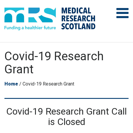
Covid-19 Research
Grant
Home
/
Covid-19 Research Grant
Covid-19 Research Grant Call
is Closed