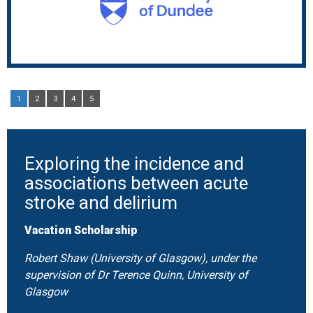
1
2
3
4
5
Exploring the incidence and
associations between acute
stroke and delirium
Vacation Scholarship
Robert Shaw (University of Glasgow), under the
supervision of Dr Terence Quinn, University of
Glasgow