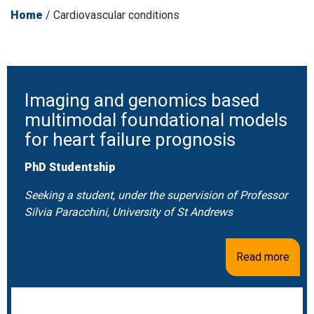
Home
/
Cardiovascular conditions
Imaging and genomics based
multimodal foundational models
for heart failure prognosis
PhD Studentship
Seeking a student, under the supervision of Professor
Silvia Paracchini, University of St Andrews
Read more