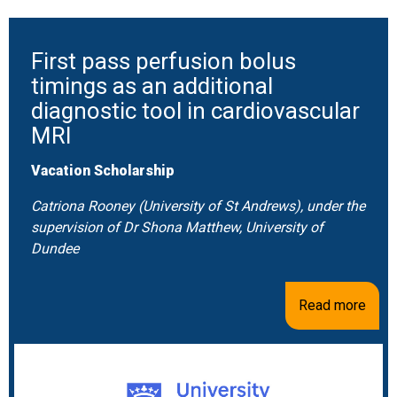
First pass perfusion bolus
timings as an additional
diagnostic tool in cardiovascular
MRI
Vacation Scholarship
Catriona Rooney (University of St Andrews), under the
supervision of Dr Shona Matthew, University of
Dundee
Read more