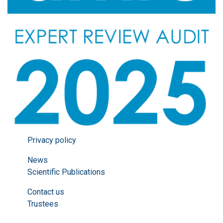
Privacy policy
News
Scientific Publications
Contact us
Trustees