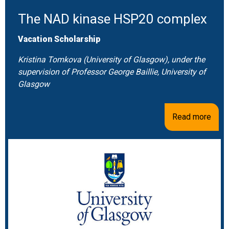
The NAD kinase HSP20 complex
Vacation Scholarship
Kristina Tomkova (University of Glasgow), under the
supervision of Professor George Baillie, University of
Glasgow
Read more