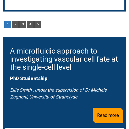
1
2
3
4
5
A microfluidic approach to
investigating vascular cell fate at
the single-cell level
PhD Studentship
Ellis Smith , under the supervision of Dr Michele
Zagnoni, University of Strahclyde
Read more