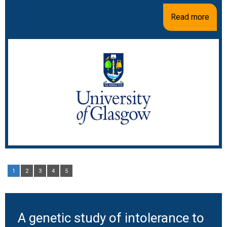
Read more
1
2
3
4
5
A genetic study of intolerance to