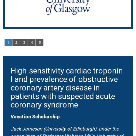
1
2
3
4
5
High-sensitivity cardiac troponin
I and prevalence of obstructive
coronary artery disease in
patients with suspected acute
coronary syndrome.
Vacation Scholarship
Jack Jameson (University of Edinburgh), under the