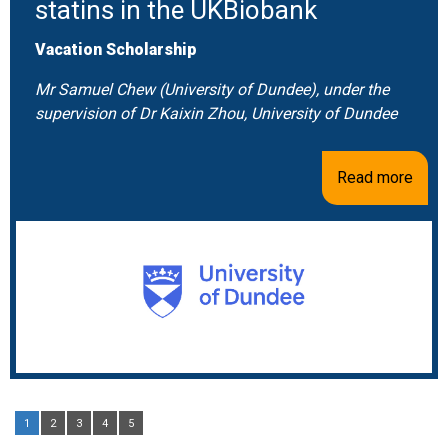
statins in the UKBiobank
Vacation Scholarship
Mr Samuel Chew (University of Dundee), under the
supervision of Dr Kaixin Zhou, University of Dundee
Read more
1
2
3
4
5