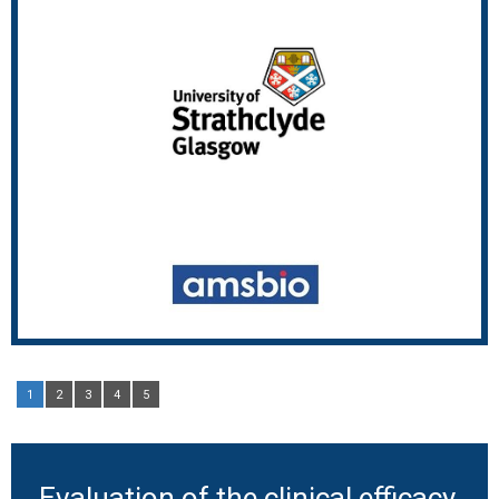
1
2
3
4
5
Evaluation of the clinical efficacy