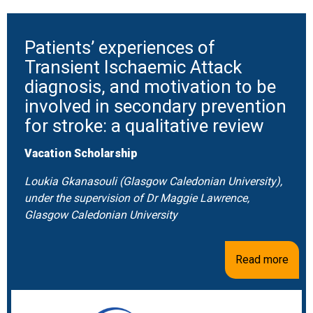
Patients’ experiences of
Transient Ischaemic Attack
diagnosis, and motivation to be
involved in secondary prevention
for stroke: a qualitative review
Vacation Scholarship
Loukia Gkanasouli (Glasgow Caledonian University),
under the supervision of Dr Maggie Lawrence,
Glasgow Caledonian University
Read more