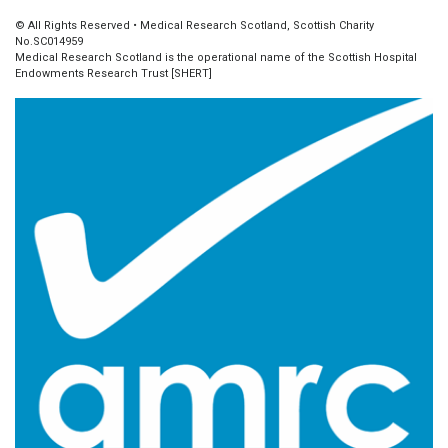
© All Rights Reserved • Medical Research Scotland, Scottish Charity
No.SC014959
Medical Research Scotland is the operational name of the Scottish Hospital
Endowments Research Trust [SHERT]