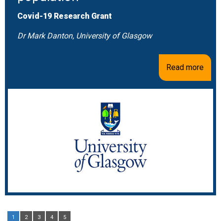
Covid-19 Research Grant
Dr Mark Danton, University of Glasgow
Read more
1
2
3
4
5