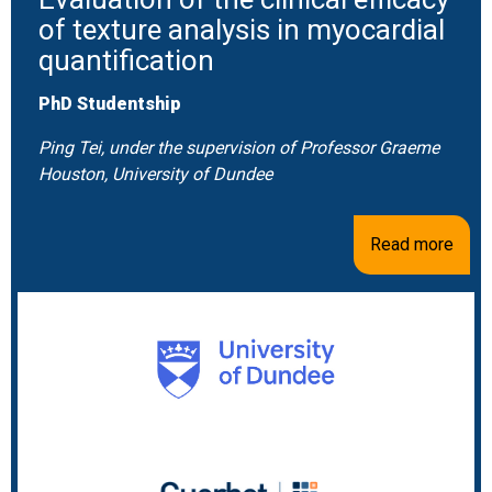
of texture analysis in myocardial
quantification
PhD Studentship
Ping Tei, under the supervision of Professor Graeme
Houston, University of Dundee
Read more