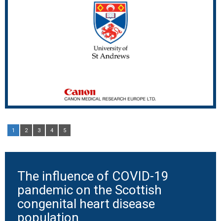
1
2
3
4
5
The influence of COVID-19
pandemic on the Scottish
congenital heart disease
population