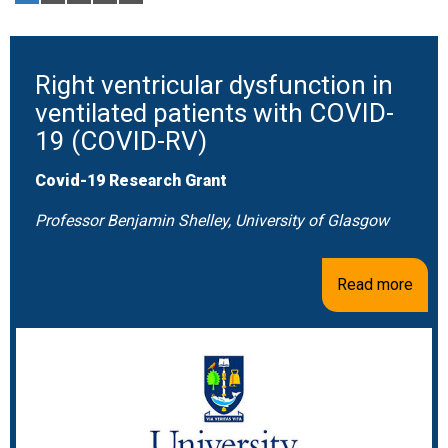
Right ventricular dysfunction in
ventilated patients with COVID-
19 (COVID-RV)
Covid-19 Research Grant
Professor Benjamin Shelley, University of Glasgow
Read more