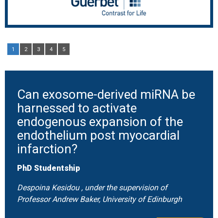
1
2
3
4
5
Can exosome-derived miRNA be
harnessed to activate
endogenous expansion of the
endothelium post myocardial
infarction?
PhD Studentship
Despoina Kesidou , under the supervision of
Professor Andrew Baker, University of Edinburgh