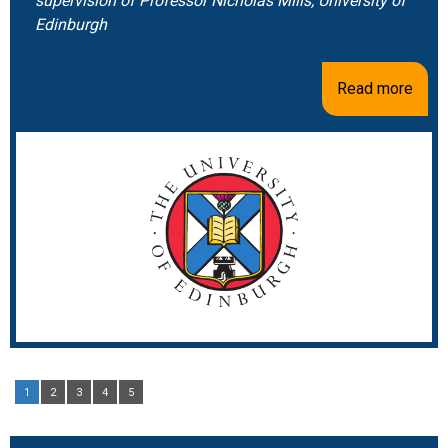
supervision of Professor Nicholas Mills, University of
Edinburgh
Read more
1
2
3
4
5