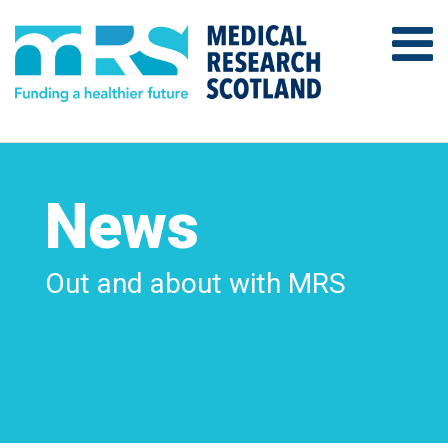
News
Out and about with MRS