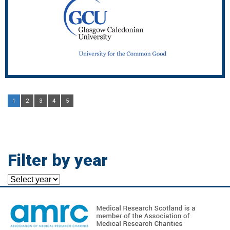
1
2
3
4
5
Filter by year