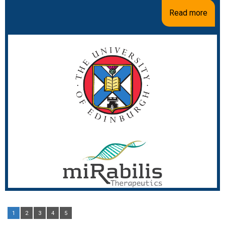
Read more
1
2
3
4
5