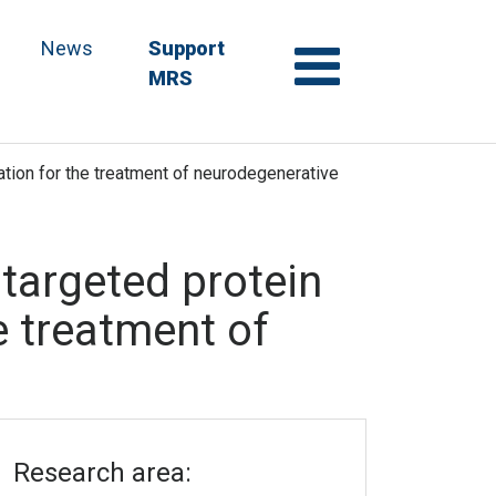
News
Support
MRS
ication for the treatment of neurodegenerative
f targeted protein
e treatment of
Research area: