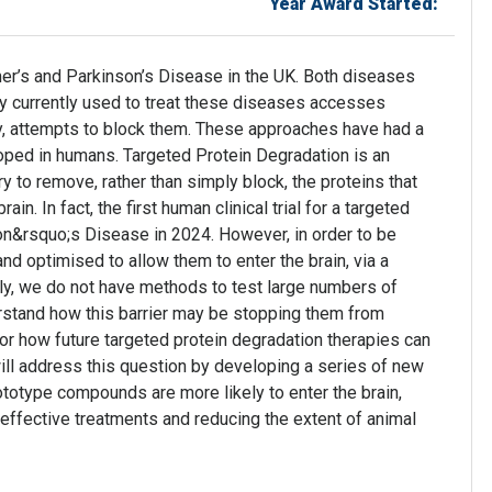
Year Award Started:
mer’s and Parkinson’s Disease in the UK. Both diseases
y currently used to treat these diseases accesses
lly, attempts to block them. These approaches have had a
 hoped in humans. Targeted Protein Degradation is an
 to remove, rather than simply block, the proteins that
n. In fact, the first human clinical trial for a targeted
son&rsquo;s Disease in 2024. However, in order to be
d optimised to allow them to enter the brain, via a
tly, we do not have methods to test large numbers of
stand how this barrier may be stopping them from
for how future targeted protein degradation therapies can
will address this question by developing a series of new
rototype compounds are more likely to enter the brain,
effective treatments and reducing the extent of animal