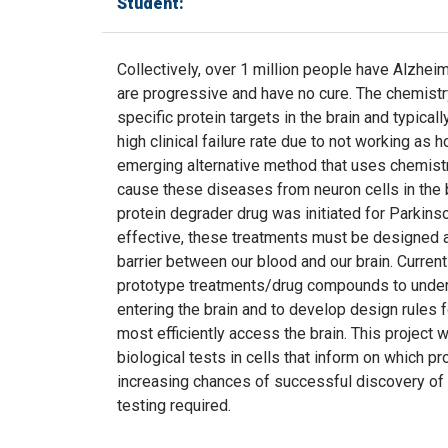
Student:
Collectively, over 1 million people have Alzhei
are progressive and have no cure. The chemistr
specific protein targets in the brain and typica
high clinical failure rate due to not working as
emerging alternative method that uses chemistry
cause these diseases from neuron cells in the brai
protein degrader drug was initiated for Parkin
effective, these treatments must be designed an
barrier between our blood and our brain. Curren
prototype treatments/drug compounds to under
entering the brain and to develop design rules 
most efficiently access the brain. This project 
biological tests in cells that inform on which p
increasing chances of successful discovery of 
testing required.