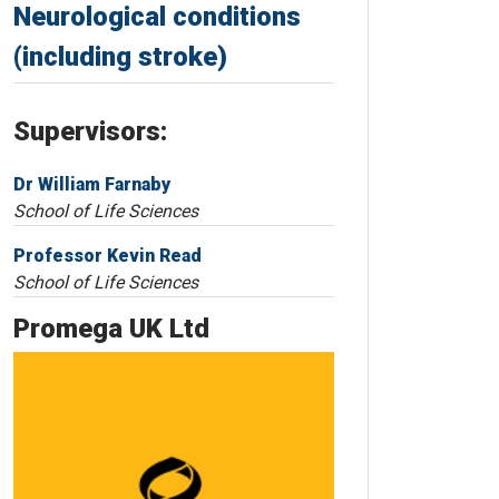
Neurological conditions
(including stroke)
Supervisors:
Dr William Farnaby
School of Life Sciences
Professor Kevin Read
School of Life Sciences
Promega UK Ltd