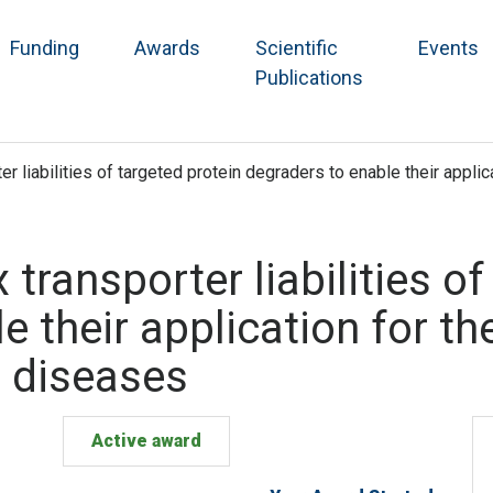
Funding
Awards
Scientific
Events
Publications
ter liabilities of targeted protein degraders to enable their appl
x transporter liabilities o
e their application for th
 diseases
Active award