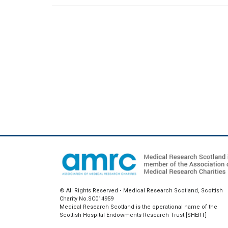
© All Rights Reserved • Medical Research Scotland, Scottish
Charity No.SC014959
Medical Research Scotland is the operational name of the
Scottish Hospital Endowments Research Trust [SHERT]