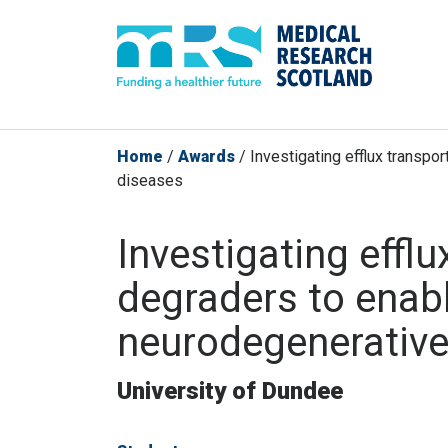
Home
/
Awards
/
Investigating efflux transpor
diseases
Investigating efflu
degraders to enabl
neurodegenerative
University of Dundee