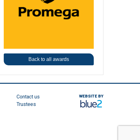
Back to all awards
Contact us
WEBSITE BY
Trustees