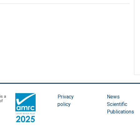
Privacy
News
policy
Scientific
Publications