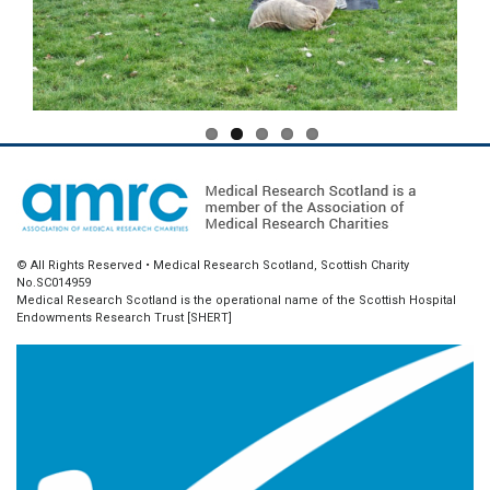
© All Rights Reserved • Medical Research Scotland, Scottish Charity
No.SC014959
Medical Research Scotland is the operational name of the Scottish Hospital
Endowments Research Trust [SHERT]