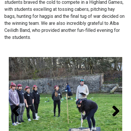
students braved the cold to compete in a Highland Games,
with students excelling at tossing cabers, pitching hay
bags, hunting for haggis and the final tug of war decided on
the winning team. We are also incredibly grateful to Alba
Ceilidh Band, who provided another fun-filled evening for
the students.
Prev
Next
ious