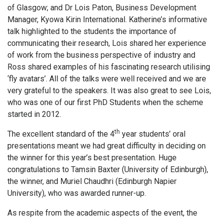
of Glasgow; and Dr Lois Paton, Business Development
Manager, Kyowa Kirin International. Katherine’s informative
talk highlighted to the students the importance of
communicating their research, Lois shared her experience
of work from the business perspective of industry and
Ross shared examples of his fascinating research utilising
‘fly avatars’. All of the talks were well received and we are
very grateful to the speakers. It was also great to see Lois,
who was one of our first PhD Students when the scheme
started in 2012.
th
The excellent standard of the 4
year students’ oral
presentations meant we had great difficulty in deciding on
the winner for this year’s best presentation. Huge
congratulations to Tamsin Baxter (University of Edinburgh),
the winner, and Muriel Chaudhri (Edinburgh Napier
University), who was awarded runner-up.
As respite from the academic aspects of the event, the