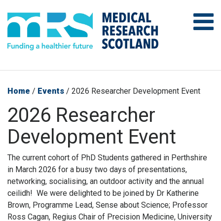
Home
/
Events
/
2026 Researcher Development Event
2026 Researcher
Development Event
The current cohort of PhD Students gathered in Perthshire
in March 2026 for a busy two days of presentations,
networking, socialising, an outdoor activity and the annual
ceilidh! We were delighted to be joined by Dr Katherine
Brown, Programme Lead, Sense about Science; Professor
Ross Cagan, Regius Chair of Precision Medicine, University