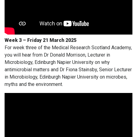
Week 3 – Friday 21 March 2025
For week three of the Medical Research Scotland Academy,
you will hear from Dr Donald Morrison, Lecturer in
Microbiology, Edinburgh Napier University on why
antimicrobial matters and Dr Fiona Stainsby, Senior Lecturer
in Microbiology, Edinburgh Napier University on microbes,
myths and the environment.