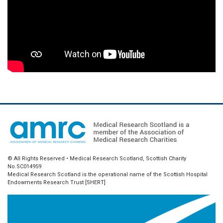
© All Rights Reserved • Medical Research Scotland, Scottish Charity
No.SC014959
Medical Research Scotland is the operational name of the Scottish Hospital
Endowments Research Trust [SHERT]