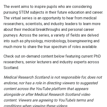
The event aims to inspire pupils who are considering
pursuing STEM subjects in their future education and career.
The virtual series is an opportunity to hear from medical
researchers, scientists, and industry leaders to learn more
about their medical breakthroughs and personal career
journeys. Across the series, a variety of fields are delved
into such as p
hysiology, microbiology, bioengineering and
much more to share the true spectrum of roles available.
Check out on-demand content below featuring current PhD
researchers, senior lecturers and industry experts across
Scotland.
Medical Research Scotland is not responsible for, does not
endorse, nor has a role in directing viewers to suggested
content across the YouTube platform that appears
alongside or after Medical Research Scotland video
content. Viewers are agreeing to YouTube’s terms and
conditions when viewing these videos.