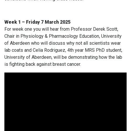
Week 1 – Friday 7 March 2025
For week one you will hear from Professor Derek Scott,
Chair in Physiology & Pharmacology Education, University
of Aberdeen who will discuss why not all scientists wear
lab coats and Celia Rodriguez, 4th year MRS PhD student,
University of Aberdeen, will be demonstrating how the lab
is fighting back against breast cancer.