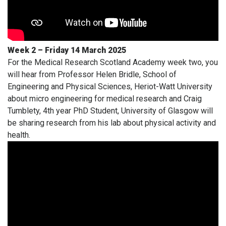
Week 2 – Friday 14 March 2025
For the Medical Research Scotland Academy week two, you
will hear from Professor Helen Bridle, School of
Engineering and Physical Sciences, Heriot-Watt University
about micro engineering for medical research and Craig
Tumblety, 4th year PhD Student, University of Glasgow will
be sharing research from his lab about physical activity and
health.