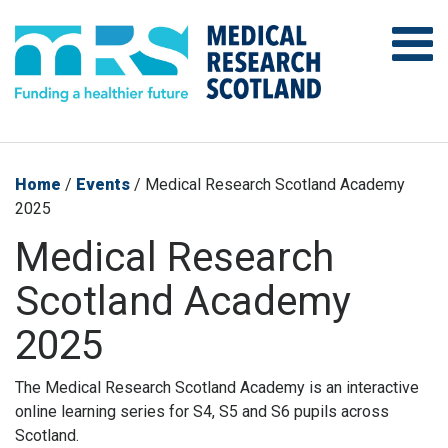
Home
/
Events
/
Medical Research Scotland Academy
2025
Medical Research
Scotland Academy
2025
The Medical Research Scotland Academy is an interactive
online learning series for S4, S5 and S6 pupils across
Scotland.