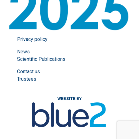
Privacy policy
News
Scientific Publications
Contact us
Trustees
WEBSITE BY