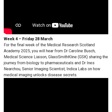
Week 4 – Friday 28 March
For the final week of the Medical Research Scotland
Academy 2025, you will hear from Dr Caroline Busch,
Medical Science Liaison, GlaxoSmithKline (GSK) sharing the
journey from biology to pharmaceuticals and Dr Ines
Nearchou, Senior Imaging Scientist, Indica Labs on how
medical imaging unlocks disease secrets.