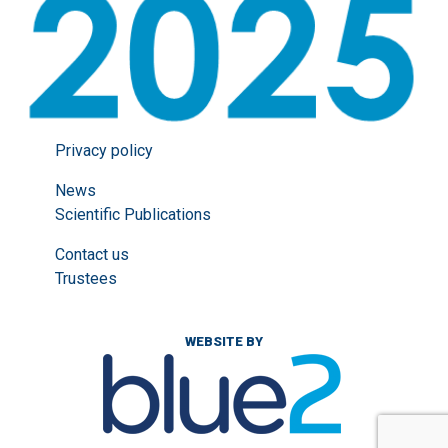
Privacy policy
News
Scientific Publications
Contact us
Trustees
WEBSITE BY