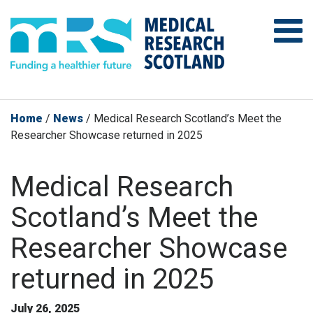
Home
/
News
/
Medical Research Scotland’s Meet the
Researcher Showcase returned in 2025
Medical Research
Scotland’s Meet the
Researcher Showcase
returned in 2025
July 26, 2025