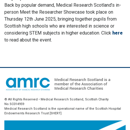
Back by popular demand, Medical Research Scotland’s in-
person Meet the Researcher Showcase took place on
Thursday 12th June 2025, bringing together pupils from
Scottish high schools who are interested in science or
considering STEM subjects in higher education. Click
here
to read about the event.
© All Rights Reserved • Medical Research Scotland, Scottish Charity
No.SC014959
Medical Research Scotland is the operational name of the Scottish Hospital
Endowments Research Trust [SHERT]