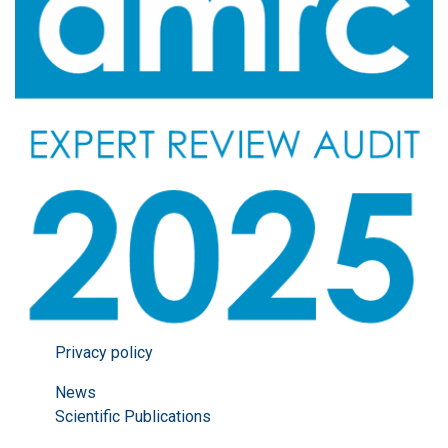
Privacy policy
News
Scientific Publications