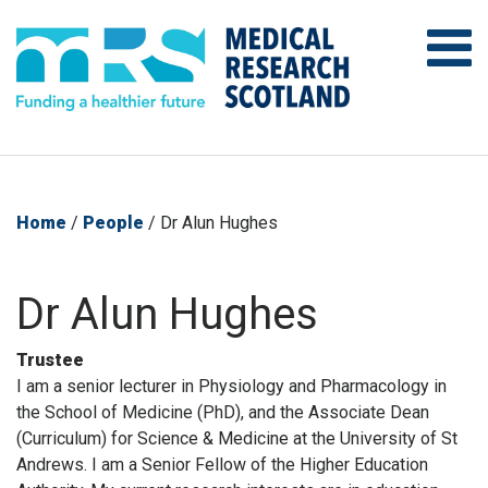
Home
/
People
/
Dr Alun Hughes
Dr Alun Hughes
Trustee
I am a senior lecturer in Physiology and Pharmacology in
the School of Medicine (PhD), and the Associate Dean
(Curriculum) for Science & Medicine at the University of St
Andrews. I am a Senior Fellow of the Higher Education