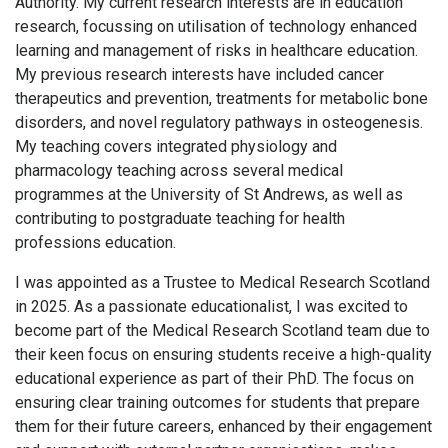
Authority. My current research interests are in education
research, focussing on utilisation of technology enhanced
learning and management of risks in healthcare education.
My previous research interests have included cancer
therapeutics and prevention, treatments for metabolic bone
disorders, and novel regulatory pathways in osteogenesis.
My teaching covers integrated physiology and
pharmacology teaching across several medical
programmes at the University of St Andrews, as well as
contributing to postgraduate teaching for health
professions education.
I was appointed as a Trustee to Medical Research Scotland
in 2025. As a passionate educationalist, I was excited to
become part of the Medical Research Scotland team due to
their keen focus on ensuring students receive a high-quality
educational experience as part of their PhD. The focus on
ensuring clear training outcomes for students that prepare
them for their future careers, enhanced by their engagement