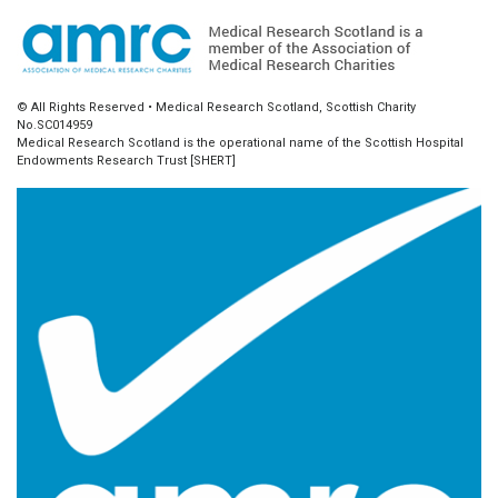
© All Rights Reserved • Medical Research Scotland, Scottish Charity
No.SC014959
Medical Research Scotland is the operational name of the Scottish Hospital
Endowments Research Trust [SHERT]