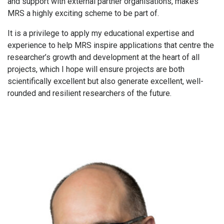
and support with external partner organisations, makes
MRS a highly exciting scheme to be part of.
It is a privilege to apply my educational expertise and
experience to help MRS inspire applications that centre the
researcher’s growth and development at the heart of all
projects, which I hope will ensure projects are both
scientifically excellent but also generate excellent, well-
rounded and resilient researchers of the future.