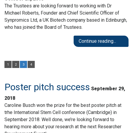
The Trustees are looking forward to working with Dr
Michael Roberts, Founder and Chief Scientific Officer of
Synpromics Ltd, a UK Biotech company based in Edinburgh,
who has joined the Board of Trustees.
Continue reading...
1
2
3
4
Poster pitch success
September 29,
2018
Caroline Busch won the prize for the best poster pitch at
trhe International Stem Cell conference (Cambridge) in
September 2018. Well done, we’re looking forward to
hearing more about your research at the next Researcher