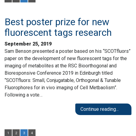
Best poster prize for new
fluorescent tags research
September 25, 2019
Sam Benson presented a poster based on his “SCOTfluors”
paper on the development of new fluorescent tags for the
imaging of metabolites at the RSC Bioorthogonal and
Bioresponsive Conference 2019 in Edinburgh titled
“SCOTfluors: Small, Conjugatable, Orthogonal & Tunable
Fluorophores for in vivo imaging of Cell Metbaolism”.
Following a vote…
Continue reading...
1
2
3
4