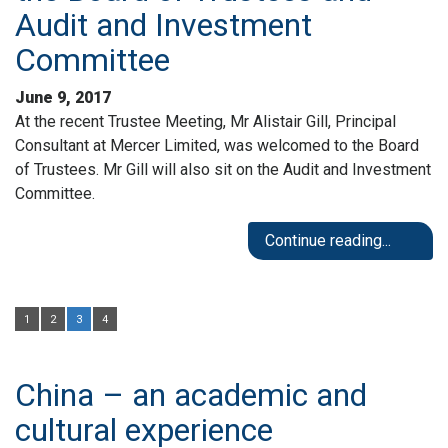
Audit and Investment
Committee
June 9, 2017
At the recent Trustee Meeting, Mr Alistair Gill, Principal
Consultant at Mercer Limited, was welcomed to the Board
of Trustees. Mr Gill will also sit on the Audit and Investment
Committee.
Continue reading...
1
2
3
4
China – an academic and
cultural experience