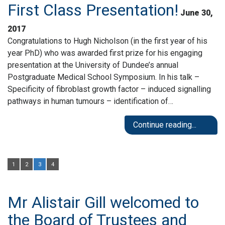
First Class Presentation!
June 30,
2017
Congratulations to Hugh Nicholson (in the first year of his
year PhD) who was awarded first prize for his engaging
presentation at the University of Dundee’s annual
Postgraduate Medical School Symposium. In his talk –
Specificity of fibroblast growth factor – induced signalling
pathways in human tumours – identification of…
Continue reading...
1
2
3
4
Mr Alistair Gill welcomed to
the Board of Trustees and