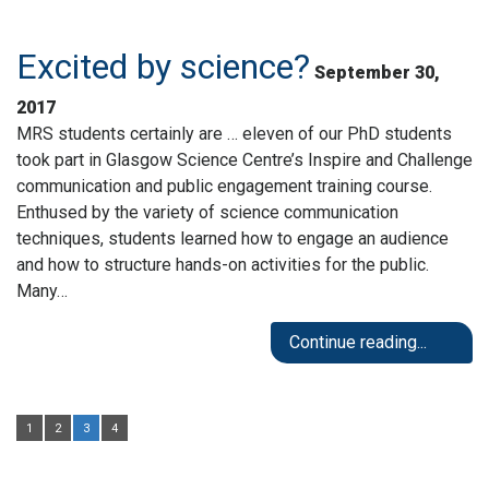
Excited by science?
September 30,
2017
MRS students certainly are … eleven of our PhD students
took part in Glasgow Science Centre’s Inspire and Challenge
communication and public engagement training course.
Enthused by the variety of science communication
techniques, students learned how to engage an audience
and how to structure hands-on activities for the public.
Many…
Continue reading...
1
2
3
4