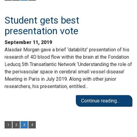
Student gets best
presentation vote
September 11, 2019
Alasdair Morgan gave a brief ‘datablitz’ presentation of his
research of 4D blood flow within the brain at the Fondation
Leducq 5th Transatlantic Network ‘Understanding the role of
the perivascular space in cerebral small vessel disease’
Meeting in Paris in July 2019. Along with other junior
researchers, his presentation, entitled…
Continue reading...
1
2
3
4