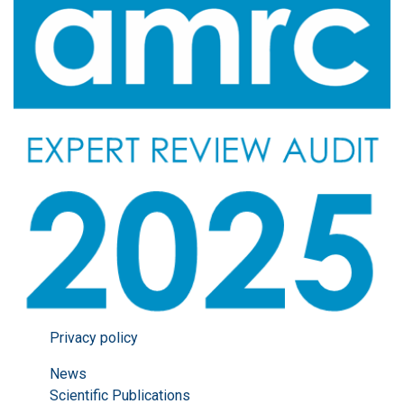
Privacy policy
News
Scientific Publications