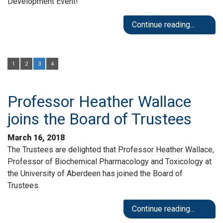
Development Event!
Continue reading...
1
2
3
4
Professor Heather Wallace
joins the Board of Trustees
March 16, 2018
The Trustees are delighted that Professor Heather Wallace,
Professor of Biochemical Pharmacology and Toxicology at
the University of Aberdeen has joined the Board of
Trustees.
Continue reading...