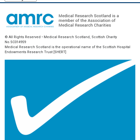
© All Rights Reserved • Medical Research Scotland, Scottish Charity
No.SC014959
Medical Research Scotland is the operational name of the Scottish Hospital
Endowments Research Trust [SHERT]