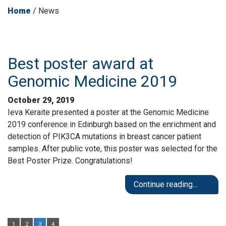
Home
/
News
Best poster award at
Genomic Medicine 2019
October 29, 2019
Ieva Keraite presented a poster at the Genomic Medicine
2019 conference in Edinburgh based on the enrichment and
detection of PIK3CA mutations in breast cancer patient
samples. After public vote, this poster was selected for the
Best Poster Prize. Congratulations!
Continue reading...
1
2
3
4