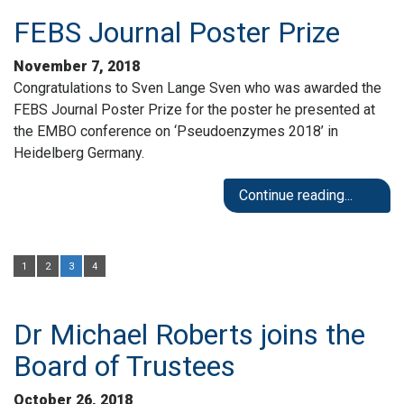
FEBS Journal Poster Prize
November 7, 2018
Congratulations to Sven Lange Sven who was awarded the
FEBS Journal Poster Prize for the poster he presented at
the EMBO conference on ‘Pseudoenzymes 2018’ in
Heidelberg Germany.
Continue reading...
1
2
3
4
Dr Michael Roberts joins the
Board of Trustees
October 26, 2018