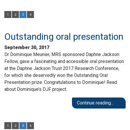
1
2
3
4
Outstanding oral presentation
September 30, 2017
Dr Dominique Meunier, MRS sponsored Daphne Jackson
Fellow, gave a fascinating and accessible oral presentation
at the Daphne Jackson Trust 2017 Research Conference,
for which she deservedly won the Outstanding Oral
Presentation prize. Congratulations to Dominique! Read
about Dominique’s DJF project.
Continue reading...
1
2
3
4