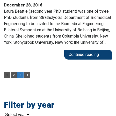
December 28, 2016
Laura Beattie (second year PhD student) was one of three
PhD students from Strathclyde’s Department of Biomedical
Engineering to be invited to the Biomedical Engineering
Bilateral Symposium at the University of Beihang in Beijing,
China. She joined students from Columbia University, New
York; Stonybrook University, New York; the University of…
Continue reading...
1
2
3
4
Filter by year