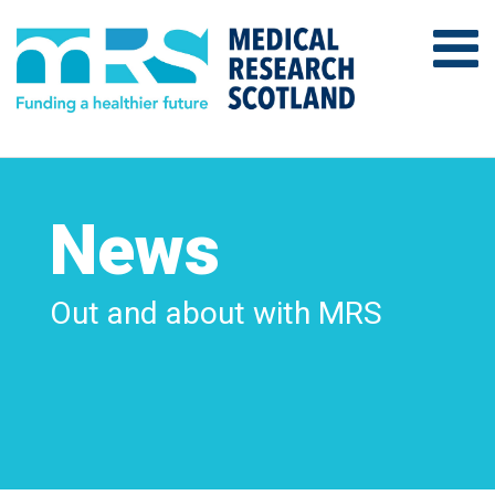
News
Out and about with MRS