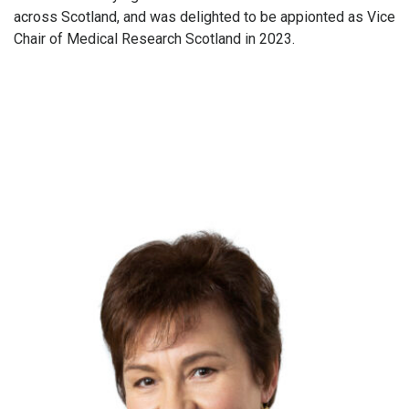
across Scotland, and was delighted to be appionted as Vice
Chair of Medical Research Scotland in 2023.