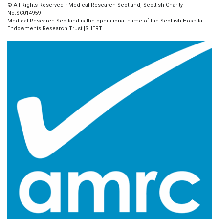
© All Rights Reserved • Medical Research Scotland, Scottish Charity
No.SC014959
Medical Research Scotland is the operational name of the Scottish Hospital
Endowments Research Trust [SHERT]