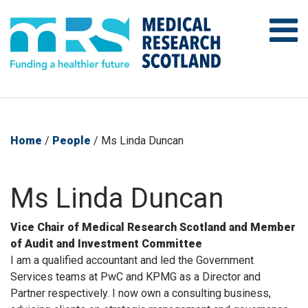
Home
/
People
/
Ms Linda Duncan
Ms Linda Duncan
Vice Chair of Medical Research Scotland and Member
of Audit and Investment Committee
I am a qualified accountant and led the Government
Services teams at PwC and KPMG as a Director and
Partner respectively. I now own a consulting business,