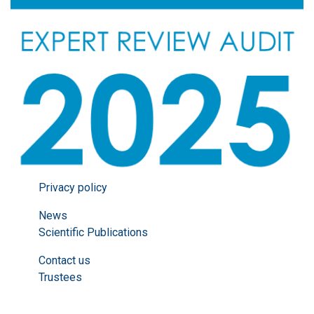
Privacy policy
News
Scientific Publications
Contact us
Trustees