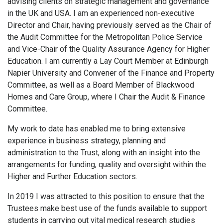
advising clients on strategic management and governance
in the UK and USA. I am an experienced non-executive
Director and Chair, having previously served as the Chair of
the Audit Committee for the Metropolitan Police Service
and Vice-Chair of the Quality Assurance Agency for Higher
Education. I am currently a Lay Court Member at Edinburgh
Napier University and Convener of the Finance and Property
Committee, as well as a Board Member of Blackwood
Homes and Care Group, where I Chair the Audit & Finance
Committee.
My work to date has enabled me to bring extensive
experience in business strategy, planning and
administration to the Trust, along with an insight into the
arrangements for funding, quality and oversight within the
Higher and Further Education sectors.
In 2019 I was attracted to this position to ensure that the
Trustees make best use of the funds available to support
students in carrying out vital medical research studies